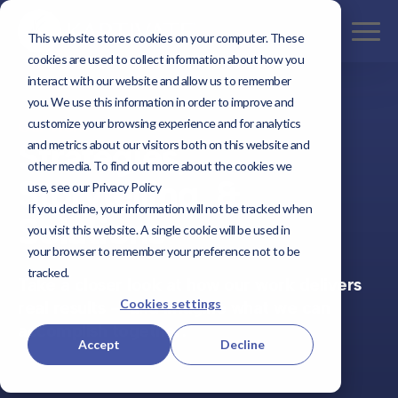
This website stores cookies on your computer. These
cookies are used to collect information about how you
interact with our website and allow us to remember
you. We use this information in order to improve and
customize your browsing experience and for analytics
Our Work
Strategies,
and metrics about our visitors both on this website and
other media. To find out more about the cookies we
Storytelling, &
use, see our Privacy Policy
If you decline, your information will not be tracked when
Solutions
you visit this website. A single cookie will be used in
your browser to remember your preference not to be
tracked.
Take a closer look at how our work delivers
Cookies settings
real results — and imagine what we can
accomplish together.
Accept
Decline