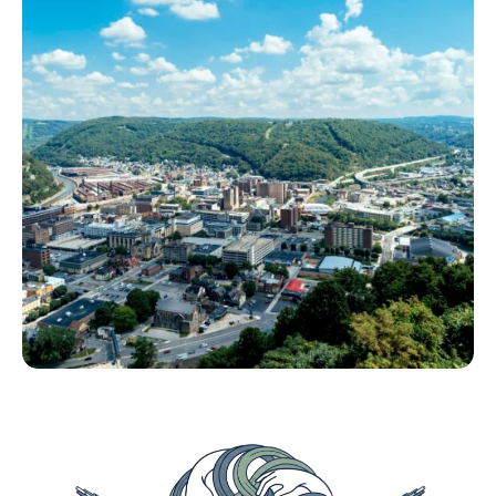
internet.
How the Push for Deployment is Erasing the
Path to Adoption.