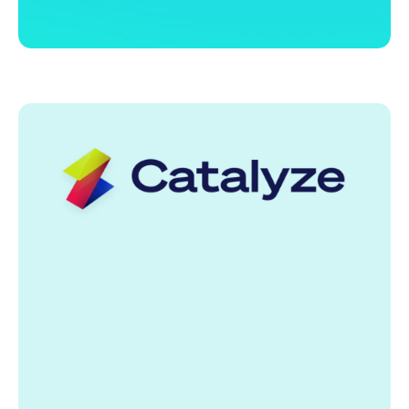
Helping strengthening the connections between
learners, educators, training providers, and
employers by fostering the development of
integrated Talent Marketplaces.