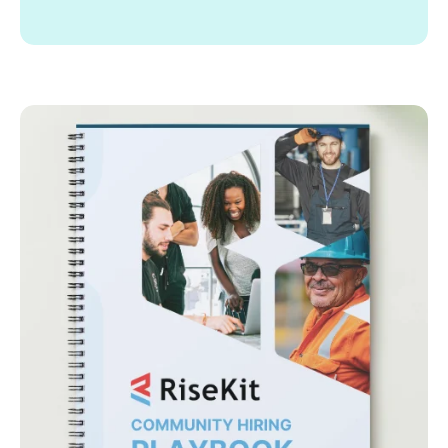
Supporting the launch and growth of innovative
programs.