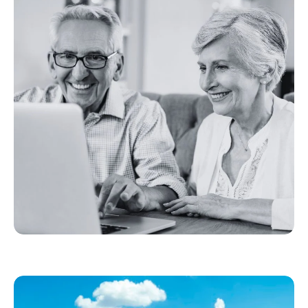
Toolkit provides FBA members, ISPs, and
broadband providers with resources to help
new subscribers get the most from high-speed