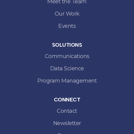
Meet the Team
Our Work
Events
SOLUTIONS
Communications
Data Science
Program Management
CONNECT
Contact
Newsletter