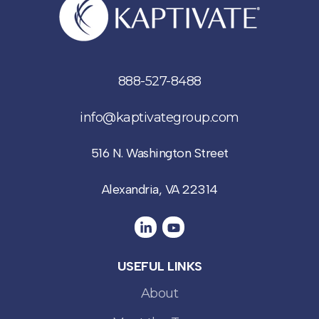
888-527-8488
info@kaptivategroup.com
516 N. Washington Street
Alexandria, VA 22314
USEFUL LINKS
About