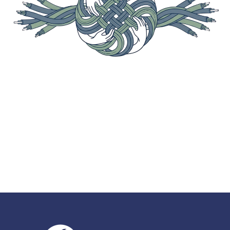
A structured synthesis of stakeholder
perspectives expressed during the National
Telecommunications and Information
Administration (NTIA) listening sessions.