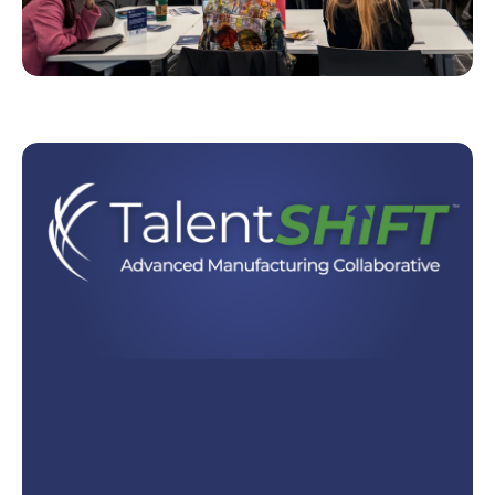
ForwardDMV™ is building a future-ready economy
in the DC, Maryland, and Virginia region. Our
objective is to help the DMV workforce thrive in a
changing world driven by AI.