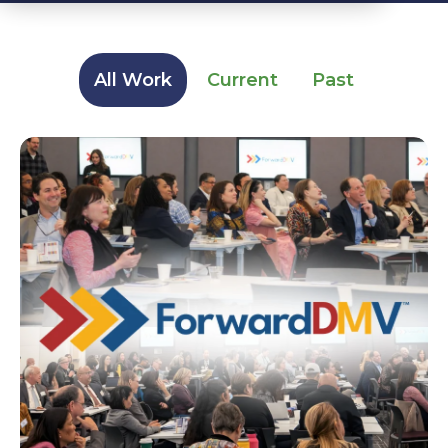
All Work
Current
Past