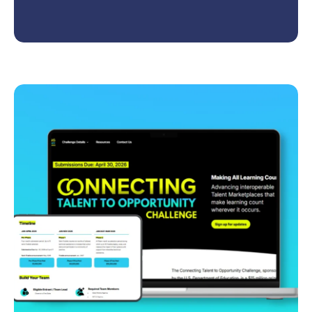
Community of Practice (CoP) that empowers
educators and workforce partners to co-create
high-quality, equitable, and future-ready CTE
pathways in advanced manufacturing.