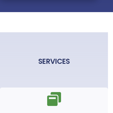
SERVICES