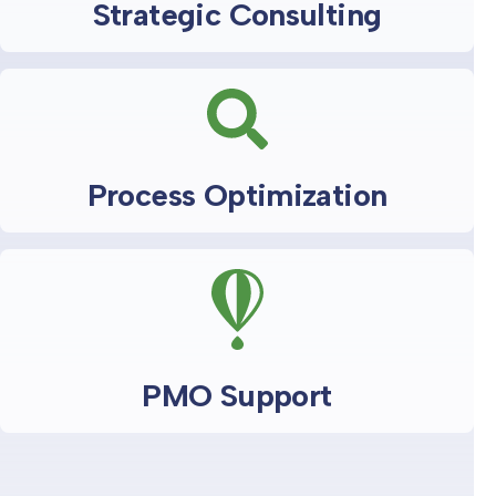
Strategic Consulting
Process Optimization
PMO Support