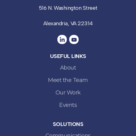
516 N. Washington Street
Alexandria, VA 22314
USEFUL LINKS
About
Meet the Team
Our Work
Events
SOLUTIONS
Communications