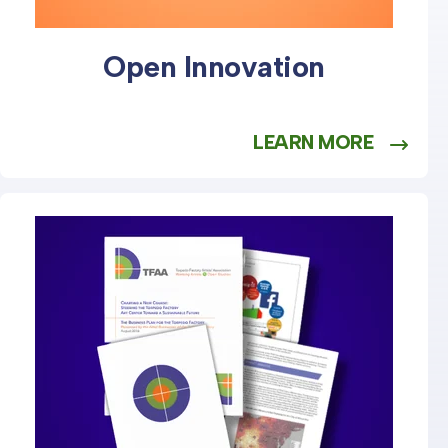
Open Innovation
LEARN MORE