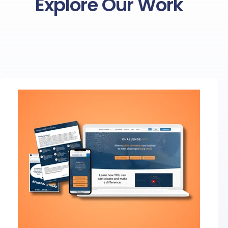
Explore Our Work