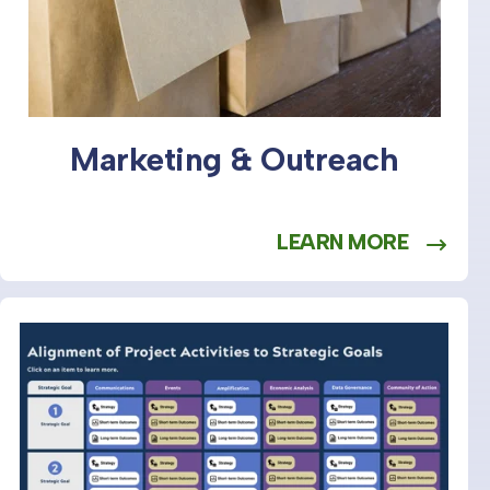
Marketing & Outreach
LEARN MORE