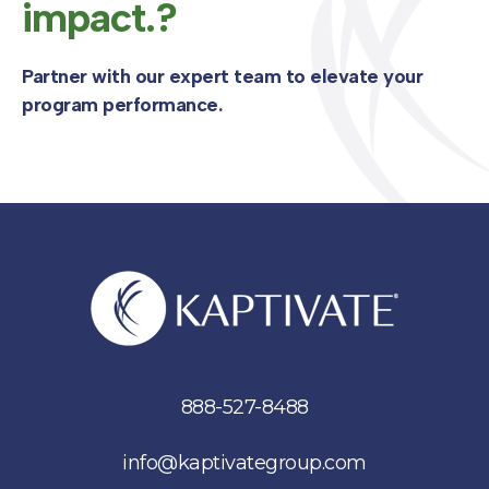
impact.?
Partner with our expert team to elevate your
program performance.
888-527-8488
info@kaptivategroup.com