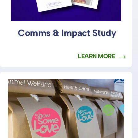
Comms & Impact Study
LEARN MORE