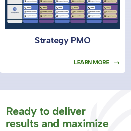
Strategy PMO
LEARN MORE
Ready to deliver
results and maximize