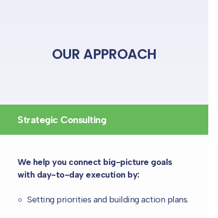
OUR APPROACH
Strategic Consulting
We help you connect big-picture goals
with day-to-day execution by:
Setting priorities and building action plans.