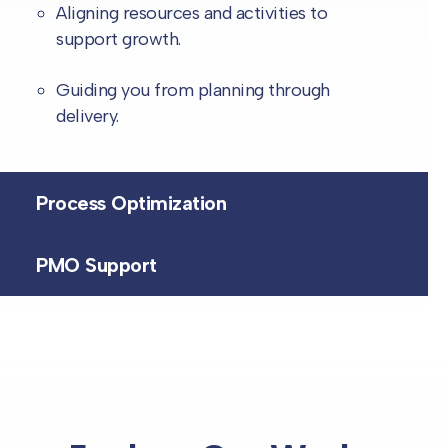
Aligning resources and activities to
support growth.
Guiding you from planning through
delivery.
Process Optimization
PMO Support