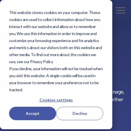
This website stores cookies on your computer. These
cookies are used to collect information about how you
interact with our website and allow us to remember
you. We use this information in order to improve and
customize your browsing experience and for analytics
and metrics about our visitors both on this website and
PROGRAM MANAGEMENT
other media. To find out more about the cookies we
Turning Strategy Into
use, see our Privacy Policy
If you decline, your information will not be tracked when
Action
you visit this website. A single cookie will be used in
your browser to remember your preference not to be
tracked.
Kaptivate helps organizations of all sizes plan, manage,
and deliver programs that create real impact. Whether
Cookies settings
you’re building a PMO, improving workflows, or
Accept
Decline
scaling operations, we provide the structure and
expertise to get results.