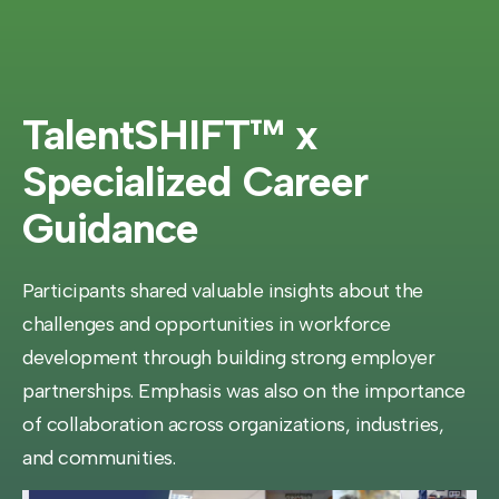
TalentSHIFT™ x
Specialized Career
Guidance
Participants shared valuable insights about the
challenges and opportunities in workforce
development through building strong employer
partnerships. Emphasis was also on the importance
of collaboration across organizations, industries,
and communities.