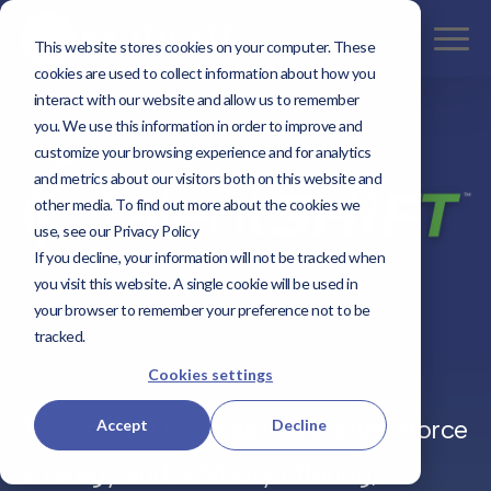
This website stores cookies on your computer. These
cookies are used to collect information about how you
interact with our website and allow us to remember
you. We use this information in order to improve and
customize your browsing experience and for analytics
and metrics about our visitors both on this website and
other media. To find out more about the cookies we
use, see our Privacy Policy
If you decline, your information will not be tracked when
you visit this website. A single cookie will be used in
your browser to remember your preference not to be
tracked.
Cookies settings
TalentSHIFT™ is Kaptivate’s workforce
Accept
Decline
strategy and advisory offering,