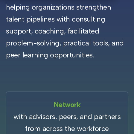
helping organizations strengthen
talent pipelines with consulting
support, coaching, facilitated
problem-solving, practical tools, and
peer learning opportunities.
Network
with advisors, peers, and partners
from across the workforce