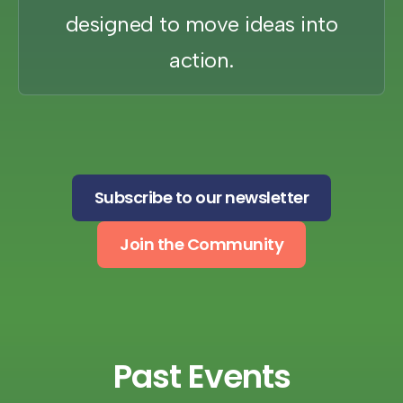
designed to move ideas into
action.
Subscribe to our newsletter
Join the Community
Past Events