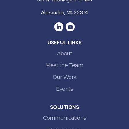
Alexandria, VA 22314
USEFUL LINKS
About
Meet the Team
Our Work
Events
SOLUTIONS
Communications