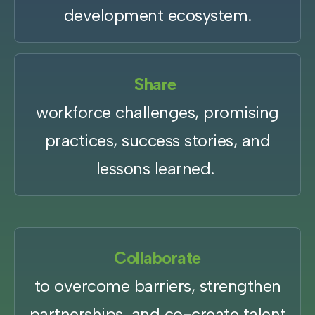
development ecosystem.
Share
workforce challenges, promising
practices, success stories, and
lessons learned.
Collaborate
to overcome barriers, strengthen
partnerships, and co-create talent