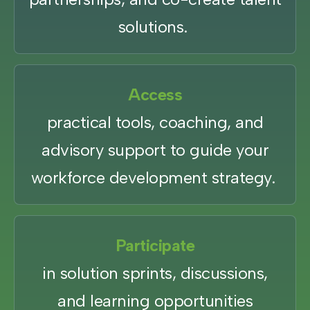
solutions.
Access
practical tools, coaching, and
advisory support to guide your
workforce development strategy.
Participate
in solution sprints, discussions,
and learning opportunities