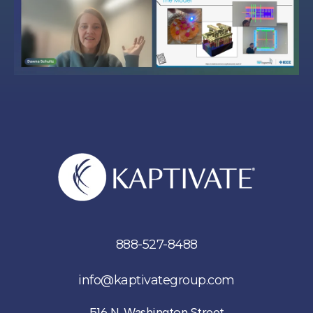
888-527-8488
info@kaptivategroup.com
516 N. Washington Street