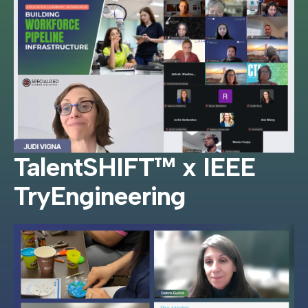
TalentSHIFT™ x IEEE
TryEngineering