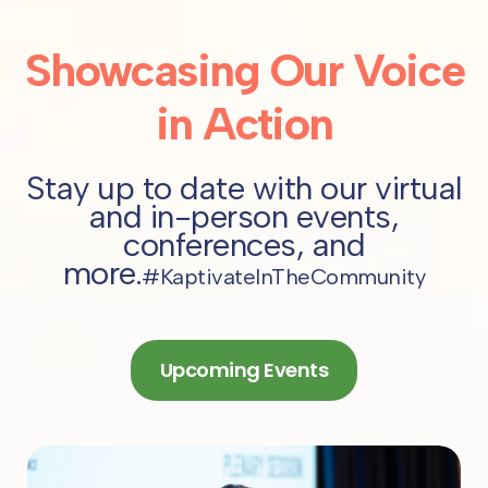
Showcasing Our Voice
in Action
Stay up to date with our virtual
and in-person events,
conferences, and
more.
#KaptivateInTheCommunity
Upcoming Events