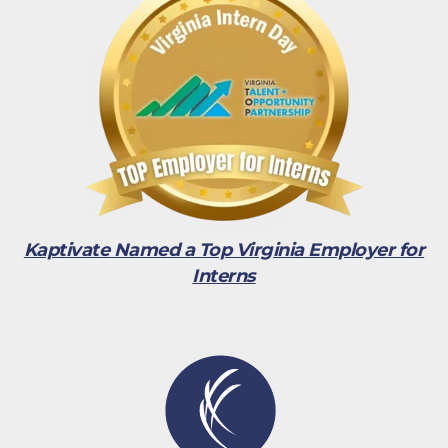
Kaptivate Named a Top Virginia Employer for
Interns