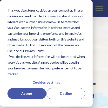
This website stores cookies on your computer. These
cookies are used to collect information about how you
interact with our website and allow us to remember
you. We use this information in order to improve and
customize your browsing experience and for analytics
Welcome to Kaptivate
Strategic Thinkers
and metrics about our visitors both on this website and
other media. To find out more about the cookies we
Driving Meaningful
use, see our Privacy Policy
If you decline, your information will not be tracked when
Impact
you visit this website. A single cookie will be used in
your browser to remember your preference not to be
tracked.
We help your organization succeed in a
Cookies settings
changing digital world. Blending innovation
with strategic insight, our team creates
Accept
Decline
custom solutions that are data driven and
people centered.