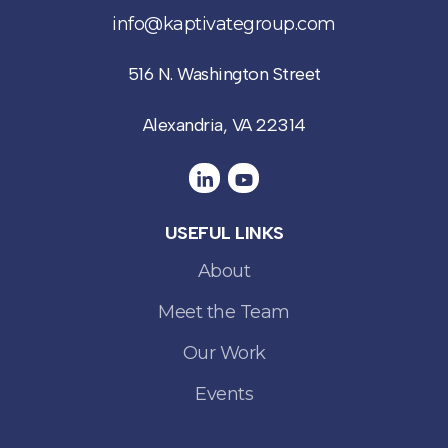
info@kaptivategroup.com
516 N. Washington Street
Alexandria, VA 22314
USEFUL LINKS
About
Meet the Team
Our Work
Events