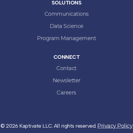
SOLUTIONS
Communications
Data Science
Program Management
CONNECT
Contact
Newsletter
Careers
© 2026 Kaptivate LLC. All rights reserved.
Privacy Policy