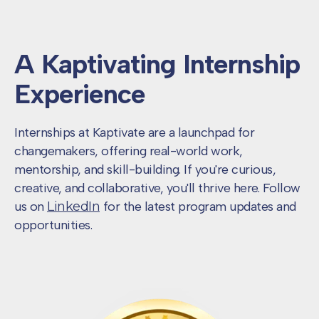
A Kaptivating
Internship
Experience
Internships at Kaptivate are a launchpad for
changemakers, offering real-world work,
mentorship, and skill-building. If you're curious,
creative, and collaborative, you'll thrive here. Follow
us on
LinkedIn
for the latest program updates and
opportunities.