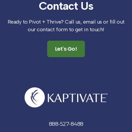
Contact
Us
Ready to Pivot + Thrive? Call us, email us or fill out
our contact form to get in touch!
Let's Go!
888-527-8488