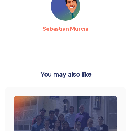
Sebastian Murcia
You may also like