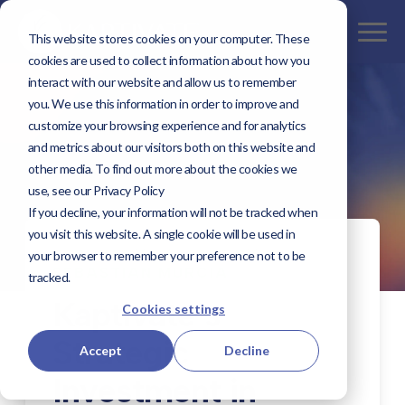
This website stores cookies on your computer. These
cookies are used to collect information about how you
interact with our website and allow us to remember
you. We use this information in order to improve and
customize your browsing experience and for analytics
and metrics about our visitors both on this website and
other media. To find out more about the cookies we
use, see our Privacy Policy
If you decline, your information will not be tracked when
you visit this website. A single cookie will be used in
FEBRUARY 26, 2025 BY
your browser to remember your preference not to be
SEBASTIAN MURCIA
tracked.
Kaptivate’s
Cookies settings
Strategic
Accept
Decline
Investment in