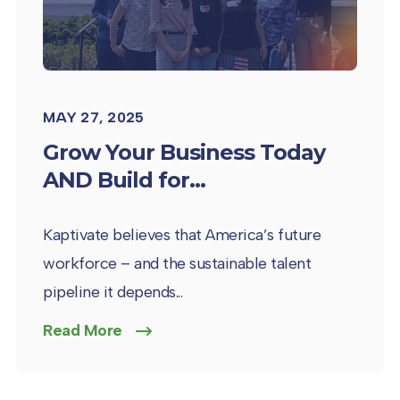
MAY 27, 2025
Grow Your Business Today
AND Build for...
Kaptivate believes that America’s future
workforce – and the sustainable talent
pipeline it depends...
Read More