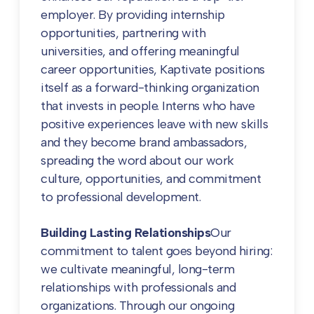
employer. By providing internship
opportunities, partnering with
universities, and offering meaningful
career opportunities, Kaptivate positions
itself as a forward-thinking organization
that invests in people. Interns who have
positive experiences leave with new skills
and they become brand ambassadors,
spreading the word about our work
culture, opportunities, and commitment
to professional development.
Building Lasting Relationships
Our
commitment to talent goes beyond hiring:
we cultivate meaningful, long-term
relationships with professionals and
organizations. Through our ongoing