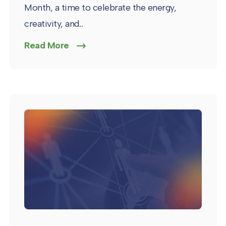
Month, a time to celebrate the energy,
creativity, and...
Read More