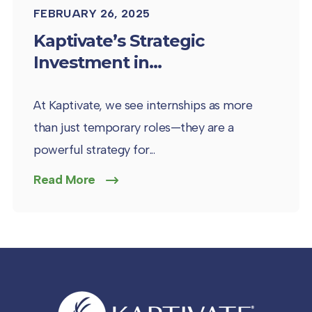
FEBRUARY 26, 2025
Kaptivate’s Strategic
Investment in...
At Kaptivate, we see internships as more
than just temporary roles—they are a
powerful strategy for...
Read More