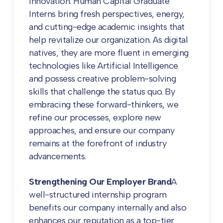
innovation. Human Capital Graduate
Interns bring fresh perspectives, energy,
and cutting-edge academic insights that
help revitalize our organization. As digital
natives, they are more fluent in emerging
technologies like Artificial Intelligence
and possess creative problem-solving
skills that challenge the status quo. By
embracing these forward-thinkers, we
refine our processes, explore new
approaches, and ensure our company
remains at the forefront of industry
advancements.
Strengthening Our Employer Brand
A
well-structured internship program
benefits our company internally and also
enhances our reputation as a top-tier