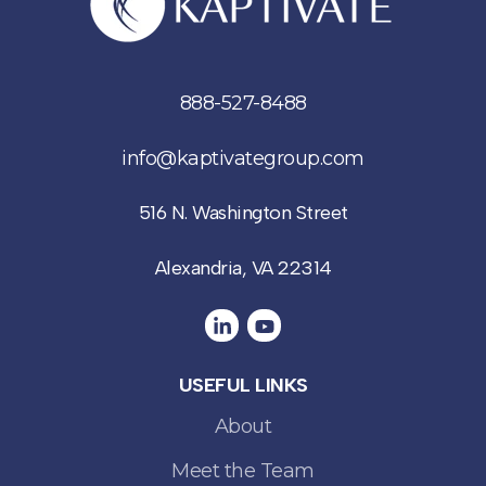
888-527-8488
info@kaptivategroup.com
516 N. Washington Street
Alexandria, VA 22314
USEFUL LINKS
About
Meet the Team