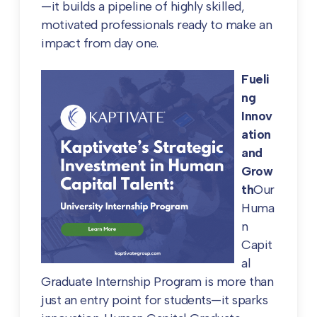
—it builds a pipeline of highly skilled,
motivated professionals ready to make an
impact from day one.
Fueli
ng
Innov
ation
and
Grow
th
Our
Huma
n
Capit
al
Graduate Internship Program is more than
just an entry point for students—it sparks