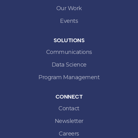
Our Work
Events
SOLUTIONS
Communications
Data Science
Program Management
CONNECT
Contact
Newsletter
Careers