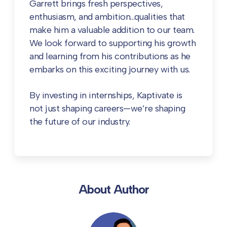
Garrett brings fresh perspectives,
enthusiasm, and ambition…qualities that
make him a valuable addition to our team.
We look forward to supporting his growth
and learning from his contributions as he
embarks on this exciting journey with us.
By investing in internships, Kaptivate is
not just shaping careers—we’re shaping
the future of our industry.
About Author