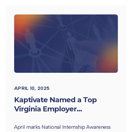
APRIL 10, 2025
Kaptivate Named a Top
Virginia Employer...
April marks National Internship Awareness