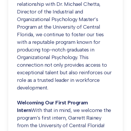
relationship with Dr. Michael Chetta,
Director of the Industrial and
Organizational Psychology Master’s
Program at the University of Central
Florida, we continue to foster our ties
with a reputable program known for
producing top-notch graduates in
Organizational Psychology. This
connection not only provides access to
exceptional talent but also reinforces our
role as a trusted leader in workforce
development.
Welcoming Our First Program
Intern
With that in mind, we welcome the
program’s first intern, Garrett Rainey
from the University of Central Florida!