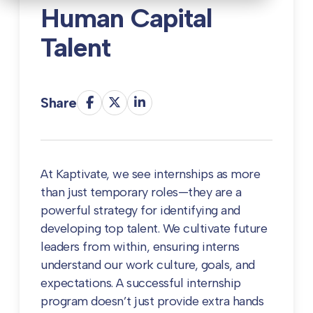
Human Capital
Talent
Share
At Kaptivate, we see internships as more
than just temporary roles—they are a
powerful strategy for identifying and
developing top talent. We cultivate future
leaders from within, ensuring interns
understand our work culture, goals, and
expectations. A successful internship
program doesn’t just provide extra hands