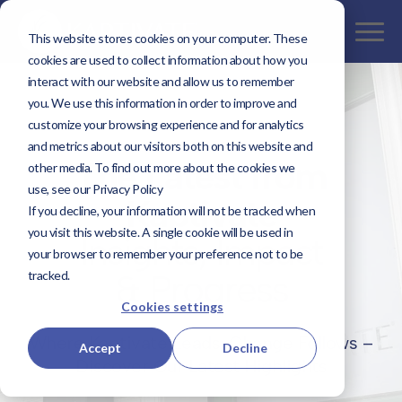
This website stores cookies on your computer. These
cookies are used to collect information about how you
interact with our website and allow us to remember
you. We use this information in order to improve and
customize your browsing experience and for analytics
and metrics about our visitors both on this website and
The Latest from
other media. To find out more about the cookies we
use, see our Privacy Policy
Kaptivate
If you decline, your information will not be tracked when
you visit this website. A single cookie will be used in
Insights, Impact
your browser to remember your preference not to be
& Progress
tracked.
Cookies settings
Where Kaptivate Leads, Change Follows –
Accept
Decline
Discover Our Latest Highlights