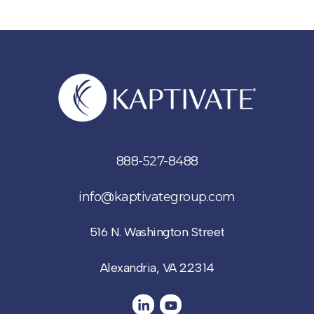
888-527-8488
info@kaptivategroup.com
516 N. Washington Street
Alexandria, VA 22314