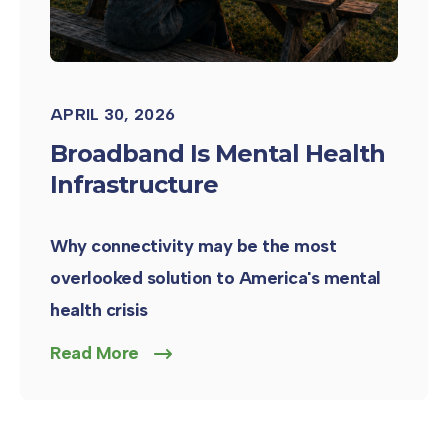
APRIL 30, 2026
Broadband Is Mental Health
Infrastructure
Why connectivity may be the most
overlooked solution to America's mental
health crisis
Read More