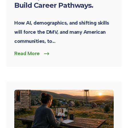
Build Career Pathways.
How AI, demographics, and shifting skills
will force the DMV, and many American
communities, to...
Read More