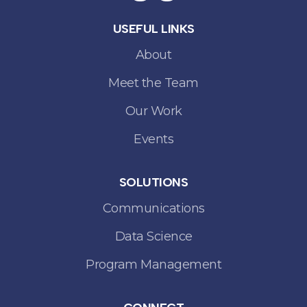
USEFUL LINKS
About
Meet the Team
Our Work
Events
SOLUTIONS
Communications
Data Science
Program Management