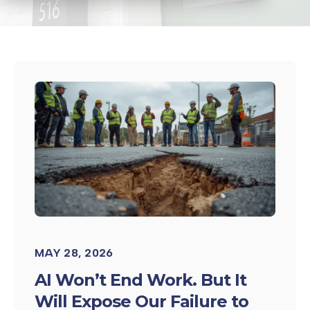
MAY 28, 2026
AI Won’t End Work. But It
Will Expose Our Failure to