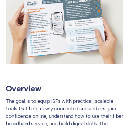
Overview
The goal is to equip ISPs with practical, scalable
tools that help newly connected subscribers gain
confidence online, understand how to use their fiber
broadband service, and build digital skills. The