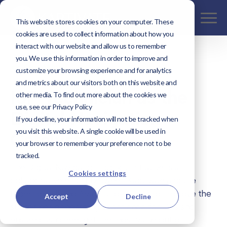
This website stores cookies on your computer. These
cookies are used to collect information about how you
interact with our website and allow us to remember
you. We use this information in order to improve and
<< Our Work
customize your browsing experience and for analytics
and metrics about our visitors both on this website and
ISP Technician as the
other media. To find out more about the cookies we
use, see our Privacy Policy
Digital Navigation
If you decline, your information will not be tracked when
you visit this website. A single cookie will be used in
Catalyst
your browser to remember your preference not to be
tracked.
The Digital Navigation Toolkit initiative is a
Cookies settings
collaborative effort between Kaptivate and the
Fiber Broadband Association (FBA) to improve the
Accept
Decline
subscriber onboarding experience for ISPs and
ensure customers get the most value out of