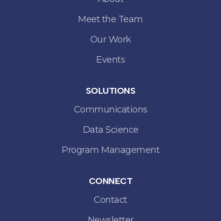
Meet the Team
Our Work
Events
SOLUTIONS
Communications
Data Science
Program Management
CONNECT
Contact
Newsletter