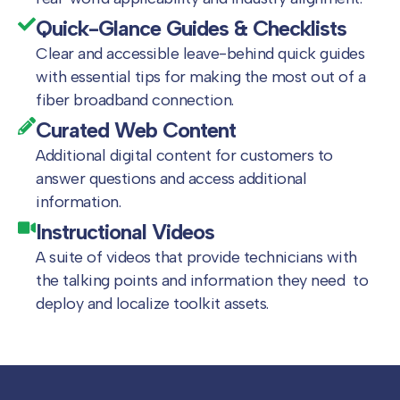
Quick-Glance Guides & Checklists
Clear and accessible leave-behind quick guides
with essential tips for making the most out of a
fiber broadband connection.
Curated Web Content
Additional digital content for customers to
answer questions and access additional
information.
Instructional Videos
A suite of videos that provide technicians with
the talking points and information they need to
deploy and localize toolkit assets.