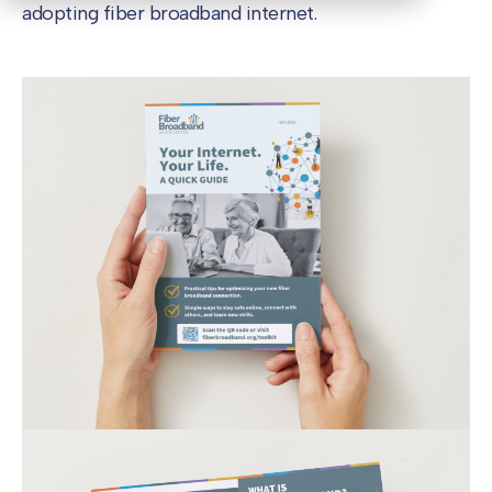
adopting fiber broadband internet.