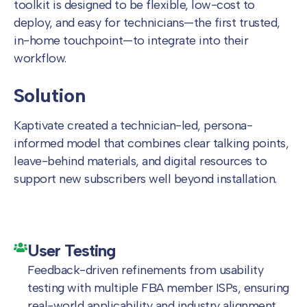
toolkit is designed to be flexible, low-cost to
deploy, and easy for technicians—the first trusted,
in-home touchpoint—to integrate into their
workflow.
Solution
Kaptivate created a technician-led, persona-
informed model that combines clear talking points,
leave-behind materials, and digital resources to
support new subscribers well beyond installation.
User Testing
Feedback-driven refinements from usability
testing with multiple FBA member ISPs, ensuring
real-world applicability and industry alignment.