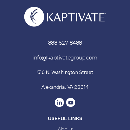
888-527-8488
info@kaptivategroup.com
516 N. Washington Street
Alexandria, VA 22314
USEFUL LINKS
About