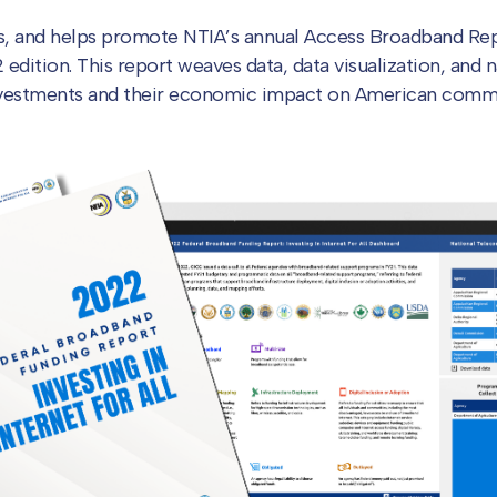
es, and helps promote NTIA’s annual Access Broadband Re
dition. This report weaves data, data visualization, and na
nvestments and their economic impact on American commu