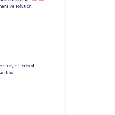
ensive solution
e story of federal
nities.