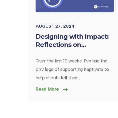
AUGUST 27, 2024
Designing with Impact:
Reflections on...
Over the last 10 weeks, I’ve had the
privilege of supporting Kaptivate to
help clients tell their...
Read More