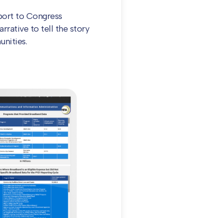
port to Congress
rrative to tell the story
nities.