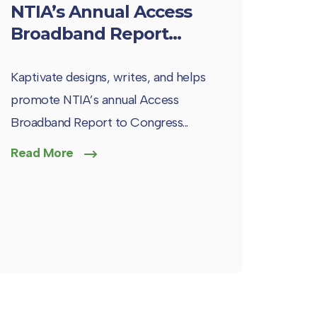
NTIA’s Annual Access
Broadband Report...
Kaptivate designs, writes, and helps
promote NTIA’s annual Access
Broadband Report to Congress...
Read More