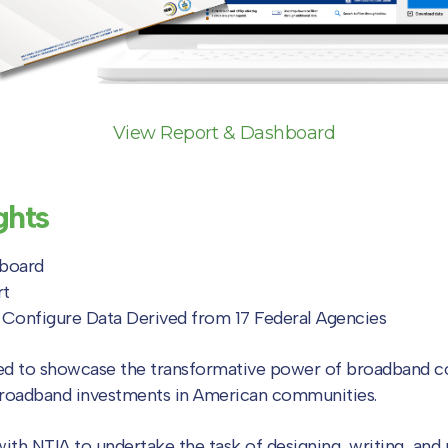
View Report & Dashboard
ghts
hboard
rt
d Configure Data Derived from 17 Federal Agencies
ed to showcase the transformative power of broadband co
broadband investments in American communities.
with NTIA to undertake the task of designing, writing, an