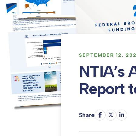
SEPTEMBER 12, 20
NTIA’s 
Report 
Share