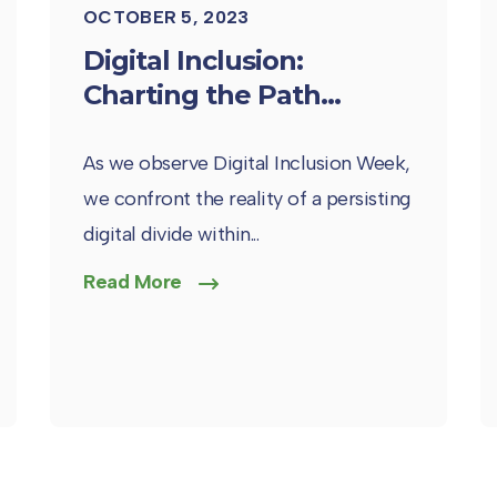
OCTOBER 5, 2023
Digital Inclusion:
Charting the Path...
As we observe Digital Inclusion Week,
we confront the reality of a persisting
digital divide within...
Read More