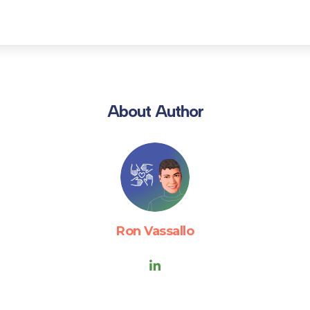
About Author
Ron Vassallo