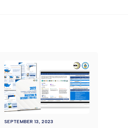
SEPTEMBER 13, 2023