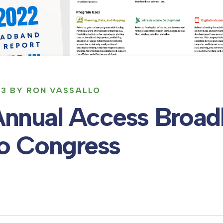
23 BY RON VASSALLO
Annual Access Broa
to Congress