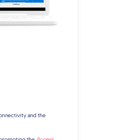
nnectivity and the
d promoting the
Access