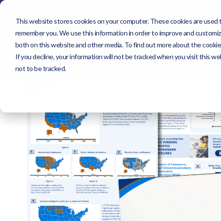
This website stores cookies on your computer. These cookies are used to
About
Sol
remember you. We use this information in order to improve and customize
About
Solutions
both on this website and other media. To find out more about the cookie
If you decline, your information will not be tracked when you visit this 
not to be tracked.