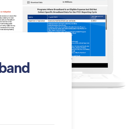
dband