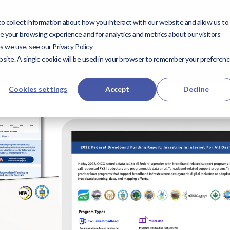
 collect information about how you interact with our website and allow us to
utions
Expertise
Our
Our Work
ForwardD
 your browsing experience and for analytics and metrics about our visitors
Expertise
ForwardDMV
s we use, see our Privacy Policy
Work
website. A single cookie will be used in your browser to remember your preferen
Cookies settings
Accept
Decline