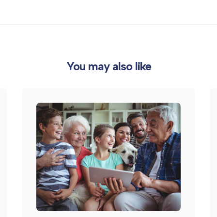
You may also like