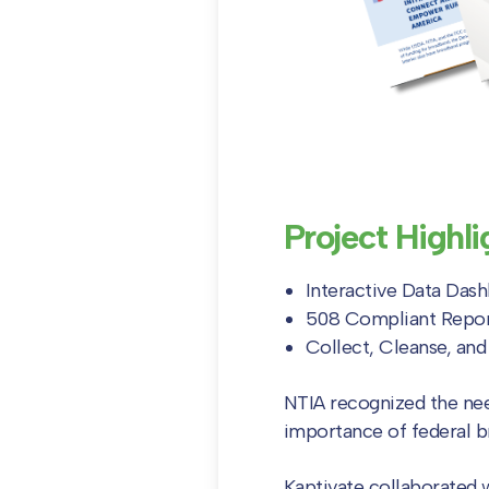
Project Highli
Interactive Data Das
508 Compliant Repo
Collect, Cleanse, an
NTIA recognized the ne
importance of federal 
Kaptivate collaborated 