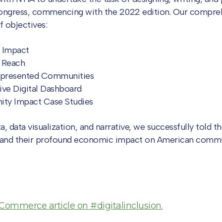
ongress, commencing with the 2022 edition. Our compreh
 objectives:
 Impact
 Reach
presented Communities
ive Digital Dashboard
ity Impact Case Studies
 data visualization, and narrative, we successfully told th
and their profound economic impact on American commu
Commerce article on #digitalinclusion.