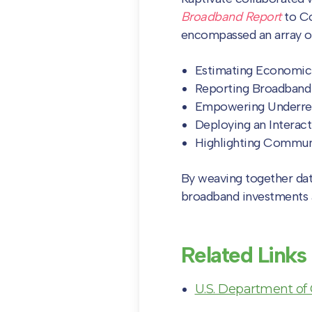
Broadband Report
to C
encompassed an array of
Estimating Economic
Reporting Broadband
Empowering Underre
Deploying an Interact
Highlighting Commun
By weaving together data,
broadband investments 
Related Links
U.S. Department of 