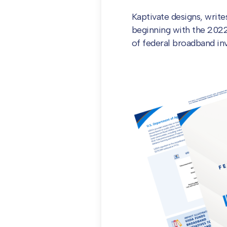
Kaptivate designs, writ
beginning with the 2022 e
of federal broadband i