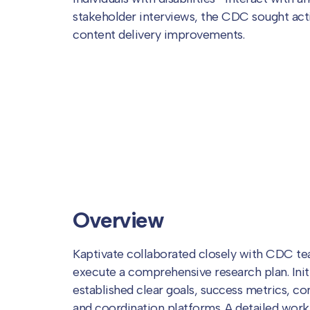
stakeholder interviews, the CDC sought acti
content delivery improvements.
Overview
Kaptivate collaborated closely with CDC te
execute a comprehensive research plan. Init
established clear goals, success metrics, 
and coordination platforms. A detailed work 