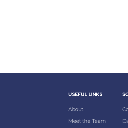
USEFUL LINKS
S
About
C
Meet the Team
Da