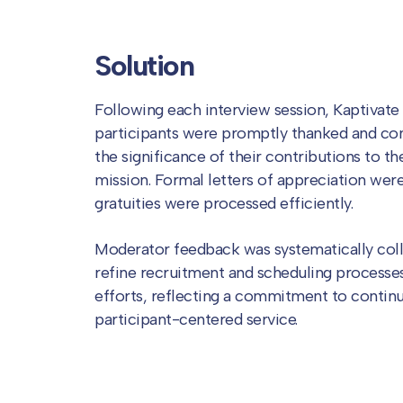
Solution
Following each interview session, Kaptivate
participants were promptly thanked and co
the significance of their contributions to t
mission. Formal letters of appreciation were
gratuities were processed efficiently.
Moderator feedback was systematically coll
refine recruitment and scheduling processes
efforts, reflecting a commitment to conti
participant-centered service.