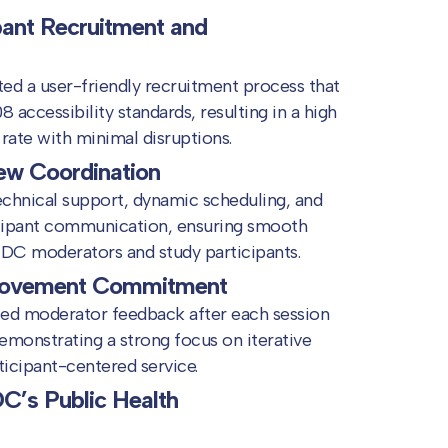
pant Recruitment and
d a user-friendly recruitment process that
 accessibility standards, resulting in a high
rate with minimal disruptions.
ew Coordination
echnical support, dynamic scheduling, and
ipant communication, ensuring smooth
DC moderators and study participants.
rovement Commitment
ted moderator feedback after each session
demonstrating a strong focus on iterative
icipant-centered service.
C’s Public Health