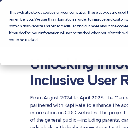
This website stores cookies on your computer. These cookies are used to
About
Sol
remember you. We use this information in order to improve and customize
About
Solutions
both on this website and other media. To find out more about the cookie
If you decline, your information will not be tracked when you visit this 
not to be tracked.
<< Our Work
Unlocking Inno
Inclusive
User 
From August 2024 to April 2025, the Cente
partnered with Kaptivate to enhance the acces
information on CDC websites. The project 
of the general public—including parents, care
individuals with disabilities—interact with 