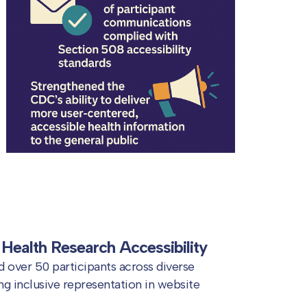
Health Research Accessibility
 over 50 participants across diverse
g inclusive representation in website