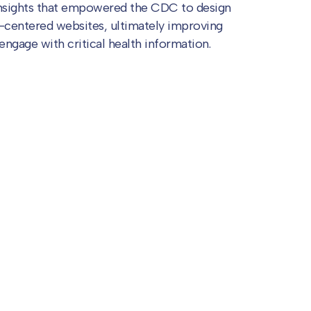
insights that empowered the CDC to design
-centered websites, ultimately improving
 engage with critical health information.