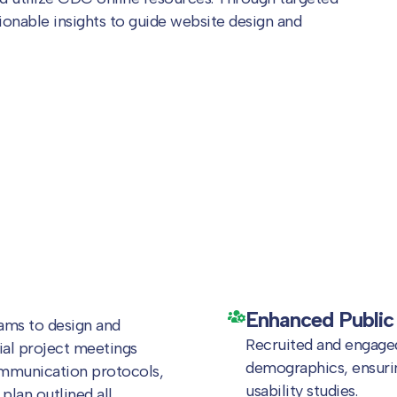
onable insights to guide website design and
Enhanced Public 
ams to design and
Recruited and engaged
ial project meetings
demographics, ensurin
communication protocols,
usability studies.
plan outlined all