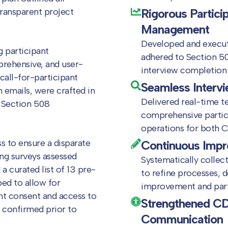
transparent project
Rigorous Partici
Management
Developed and execute
 participant
adhered to Section 508
rehensive, and user-
interview completion 
 call-for-participant
Seamless Intervi
 emails, were crafted in
Delivered real-time t
 Section 508
comprehensive partic
operations for both C
s to ensure a disparate
Continuous Imp
ing surveys assessed
Systematically collec
a curated list of 13 pre-
to refine processes, 
ed to allow for
improvement and part
nt consent and access to
Strengthened CD
 confirmed prior to
Communication