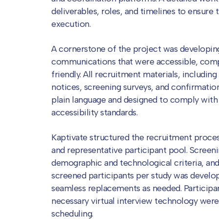
deliverables, roles, and timelines to ensure 
execution.
A cornerstone of the project was developing
communications that were accessible, comp
friendly. All recruitment materials, including
notices, screening surveys, and confirmation
plain language and designed to comply with
accessibility standards.
Kaptivate structured the recruitment proces
and representative participant pool. Screen
demographic and technological criteria, and 
screened participants per study was develop
seamless replacements as needed. Participa
necessary virtual interview technology were
scheduling.