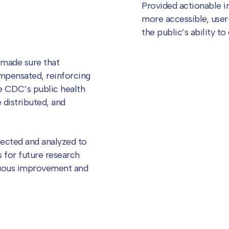
Provided actionable 
more accessible, user
the public’s ability to
 made sure that
mpensated, reinforcing
he CDC’s public health
 distributed, and
ected and analyzed to
 for future research
nuous improvement and