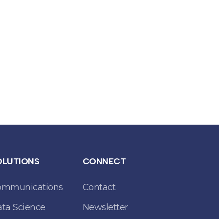
OLUTIONS
CONNECT
ommunications
Contact
ta Science
Newsletter