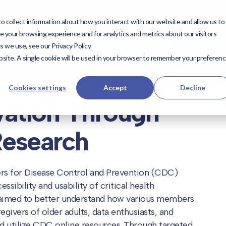
 collect information about how you interact with our website and allow us to
utions
Expertise
Our
Our Work
ForwardD
 your browsing experience and for analytics and metrics about our visitors
Expertise
ForwardDMV
s we use, see our Privacy Policy
Work
website. A single cookie will be used in your browser to remember your preferen
Cookies settings
Accept
Decline
vation Through
Research
rs for Disease Control and Prevention (CDC)
sibility and usability of critical health
aimed to better understand how various members
givers of older adults, data enthusiasts, and
and utilize CDC online resources. Through targeted