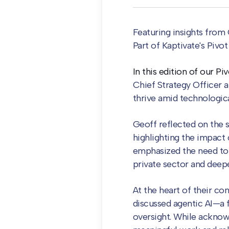
Featuring insights from 
Pa
rt of Kaptivate's Pivo
In this edition of our P
Chief Strategy Officer 
thrive amid technologic
Geoff reflected on the s
highlighting the impact 
emphasized the need to
private sector and deep
At the heart of their co
discussed agentic AI—a 
oversight. While acknow