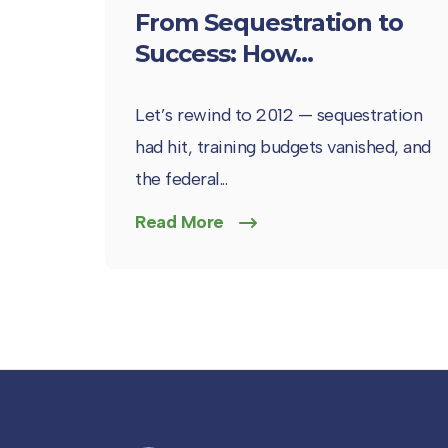
From Sequestration to
Success: How...
Let’s rewind to 2012 — sequestration
had hit, training budgets vanished, and
the federal...
Read More