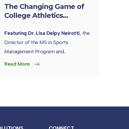
The Changing Game of
College Athletics...
Featuring Dr. Lisa Delpy Neirotti
, the
Director of the MS in Sports
Management Program and...
Read More
OLUTIONS
CONNECT