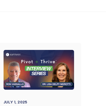
JULY 1, 2025