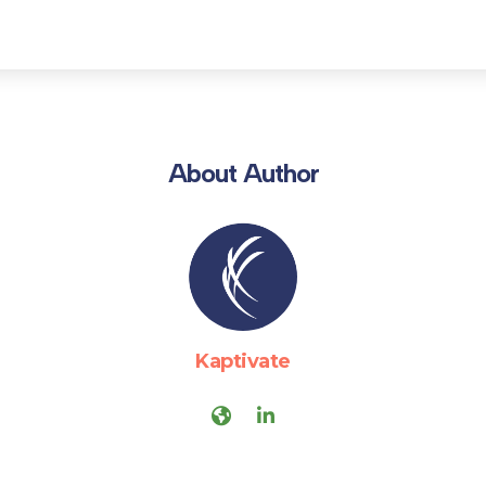
About Author
Kaptivate