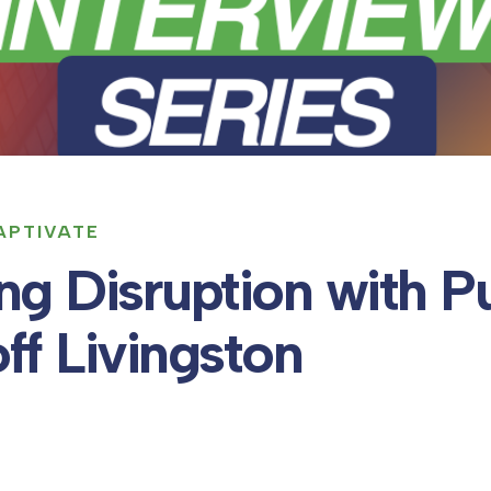
KAPTIVATE
ng Disruption with P
ff Livingston