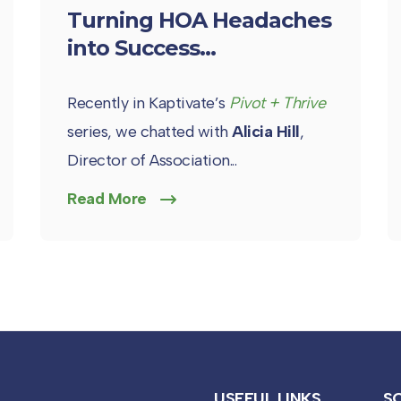
Turning HOA Headaches
into Success...
Recently in Kaptivate’s
Pivot + Thrive
series, we chatted with
Alicia Hill
,
Director of Association...
Read More
USEFUL LINKS
S