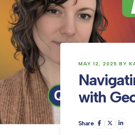
MAY 12, 2025 BY 
Navigati
with Geo
Share