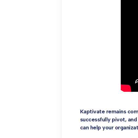
Kaptivate remains comm
successfully pivot, and
can help your organiza