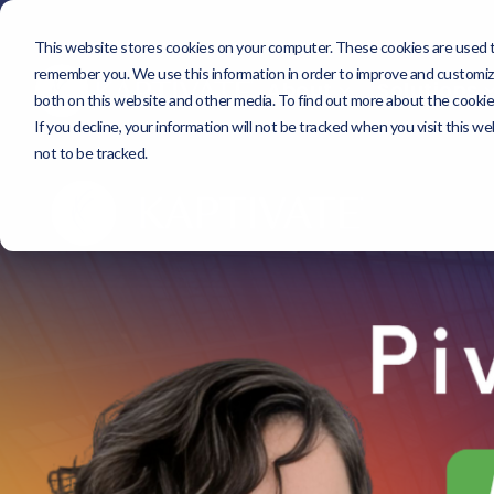
This website stores cookies on your computer. These cookies are used to
About
Sol
remember you. We use this information in order to improve and customize
About
Solutions
both on this website and other media. To find out more about the cookie
If you decline, your information will not be tracked when you visit this 
not to be tracked.