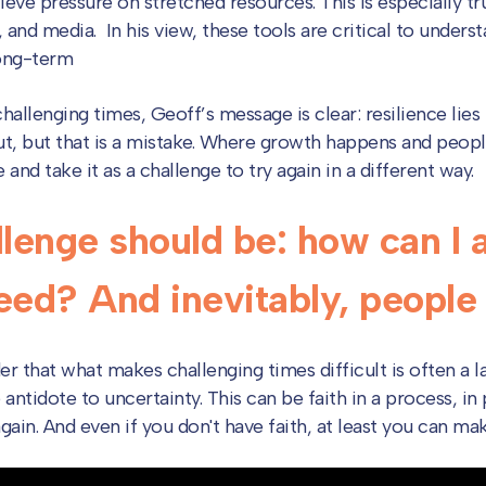
eve pressure on stretched resources. This is especially tr
, and media. In his view, these tools are critical to unders
long-term
allenging times, Geoff’s message is clear: resilience lies 
out, but that is a mistake. Where growth happens and peopl
and take it as a challenge to try again in a different way.
lenge should be: how can I a
ed? And inevitably, people w
r that what makes challenging times difficult is often a la
e antidote to uncertainty. This can be faith in a process, in 
ain. And even if you don't have faith, at least you can mak