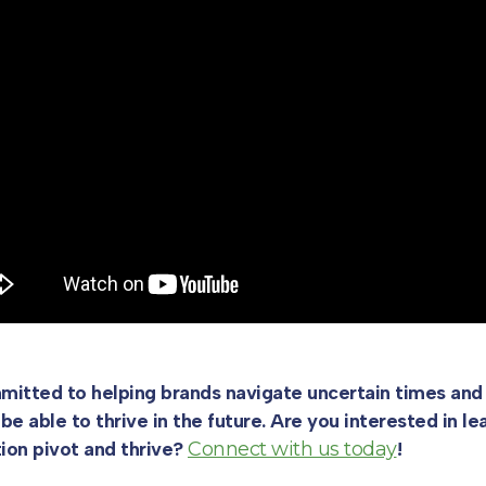
itted to helping brands navigate uncertain times and 
 be able to thrive in the future. Are you interested in 
tion pivot and thrive?
Connect with us today
!