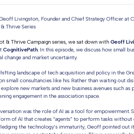
Geoff Livingston, Founder and Chief Strategy Officer at C
t & Thrive Series
ivot & Thrive Campaign series, we sat down with
Geoff Liv
at
CognitivePath
. In this episode, we discuss how small b
al change and market uncertainty.
hifting landscape of tech acquisition and policy in the G
on small consultancies like his. Rather than waiting out di
 explore new markets and new business avenues such as p
ening engagement in the association space.
nversation was the role of AI as a tool for empowerment. S
form of AI that creates “agents” to perform tasks withou
ledging the technology’s immaturity, Geoff pointed out i