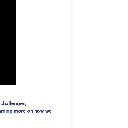
challenges,
learning more on how we