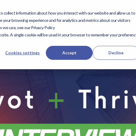
 collect information about how you interact with our website and allow us to
utions
Expertise
Our
Our Work
ForwardD
 your browsing experience and for analytics and metrics about our visitors
Expertise
ForwardDMV
s we use, see our Privacy Policy
Work
website. A single cookie will be used in your browser to remember your preferen
Cookies settings
Accept
Decline