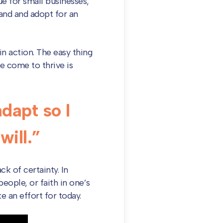
ue for small businesses,
tand and adopt for an
in action. The easy thing
e come to thrive is
dapt so I
ill.”
ck of certainty. In
people, or faith in one’s
e an effort for today.