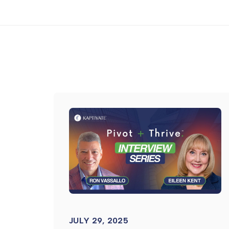
JULY 29, 2025