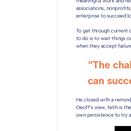
meaningful work and reli
associations, nonprofits
enterprise to succeed 
To get through current ch
to do is to wait things 
when they accept failure 
“The chal
can succe
He closed with a reminde
Geoff’s view, faith is th
own persistence to try ag