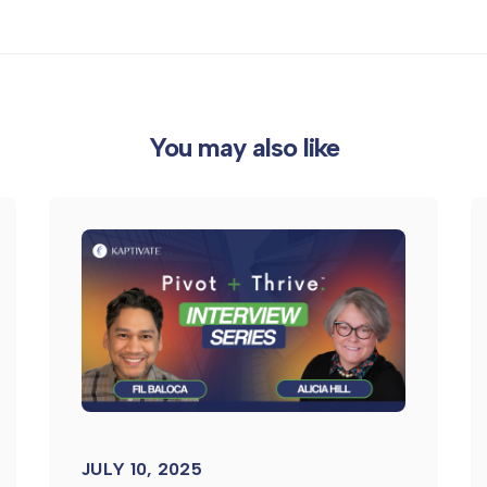
You may also like
JULY 10, 2025