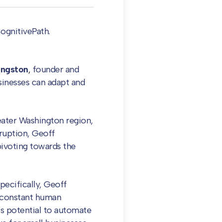
ognitivePath.
ingston
,
founder and
usinesses can adapt and
reater Washington region,
sruption, Geoff
ivoting towards the
pecifically, Geoff
t constant human
ts potential to automate