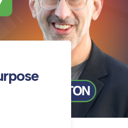
urpose