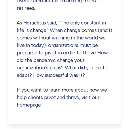
overall amount raised among federal
retirees.
As Heraclitus said, “The only constant in
life is change.” When change comes (and it
comes without warning in the world we
live in today), organizations must be
prepared to pivot in order to thrive. How
did the pandemic change your
organization’s plans? What did you do to
adapt? How successful was it?
If you want to learn more about how we
help clients pivot and thrive, visit our
homepage.