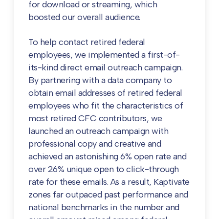
for download or streaming, which
boosted our overall audience.
To help contact retired federal
employees, we implemented a first-of-
its-kind direct email outreach campaign.
By partnering with a data company to
obtain email addresses of retired federal
employees who fit the characteristics of
most retired CFC contributors, we
launched an outreach campaign with
professional copy and creative and
achieved an astonishing 6% open rate and
over 26% unique open to click-through
rate for these emails. As a result, Kaptivate
zones far outpaced past performance and
national benchmarks in the number and