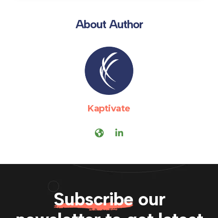
About Author
Kaptivate
Subscribe
our