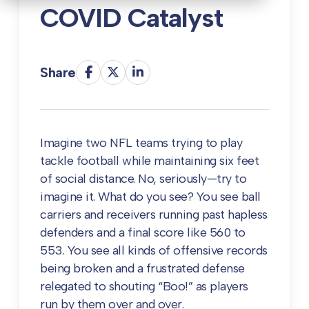
COVID Catalyst
Share
Imagine two NFL teams trying to play
tackle football while maintaining six feet
of social distance. No, seriously—try to
imagine it. What do you see? You see ball
carriers and receivers running past hapless
defenders and a final score like 560 to
553. You see all kinds of offensive records
being broken and a frustrated defense
relegated to shouting “Boo!” as players
run by them over and over.