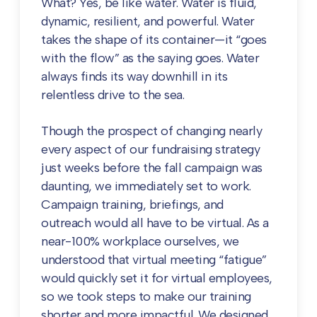
What? Yes, be like water. Water is fluid,
dynamic, resilient, and powerful. Water
takes the shape of its container—it “goes
with the flow” as the saying goes. Water
always finds its way downhill in its
relentless drive to the sea.
Though the prospect of changing nearly
every aspect of our fundraising strategy
just weeks before the fall campaign was
daunting, we immediately set to work.
Campaign training, briefings, and
outreach would all have to be virtual. As a
near-100% workplace ourselves, we
understood that virtual meeting “fatigue”
would quickly set it for virtual employees,
so we took steps to make our training
shorter and more impactful. We designed