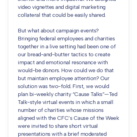
video vignettes and digital marketing
collateral that could be easily shared.
But what about campaign events?
Bringing federal employees and charities
together in a live setting had been one of
our bread-and-butter tactics to create
impact and emotional resonance with
would-be donors. How could we do that
but maintain employee attention? Our
solution was two-fold. First, we would
plan bi-weekly charity “Cause Talks”—Ted
Talk-style virtual events in which a small
number of charities whose missions
aligned with the CFC’s Cause of the Week
were invited to share short virtual
presentations with a brief moderated