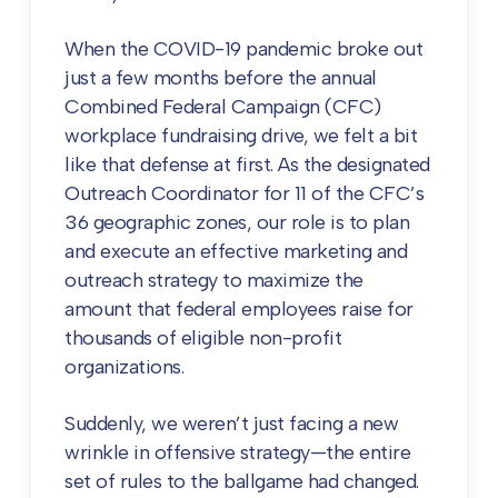
When the COVID-19 pandemic broke out
just a few months before the annual
Combined Federal Campaign (CFC)
workplace fundraising drive, we felt a bit
like that defense at first. As the designated
Outreach Coordinator for 11 of the CFC’s
36 geographic zones, our role is to plan
and execute an effective marketing and
outreach strategy to maximize the
amount that federal employees raise for
thousands of eligible non-profit
organizations.
Suddenly, we weren’t just facing a new
wrinkle in offensive strategy—the entire
set of rules to the ballgame had changed.