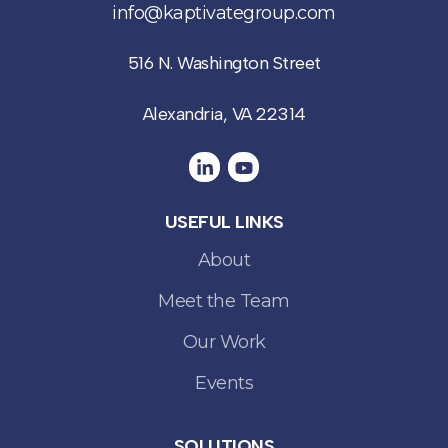
info@kaptivategroup.com
516 N. Washington Street
Alexandria, VA 22314
USEFUL LINKS
About
Meet the Team
Our Work
Events
SOLUTIONS