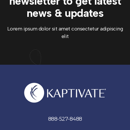
newsletter to get
latest
news & updates
Lorem ipsum dolor sit amet consectetur adipiscing
elit
888-527-8488