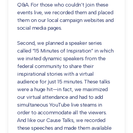
Q&A. For those who couldn’t join these
events live, we recorded them and placed
them on our local campaign websites and
social media pages.
Second, we planned a speaker series
called “15 Minutes of Inspiration” in which
we invited dynamic speakers from the
federal community to share their
inspirational stories with a virtual
audience for just 15 minutes. These talks
were a huge hit—in fact, we maximized
our virtual attendance and had to add
simultaneous YouTube live steams in
order to accommodate all the viewers.
And like our Cause Talks, we recorded
these speeches and made them available