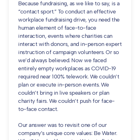
Because fundraising, as we like to say, is a
“contact sport.” To conduct an effective
workplace fundraising drive, you need the
human element of face-to-face
interaction, events where charities can
interact with donors, and in-person expert
instruction of campaign volunteers. Or so
we’d always believed. Now we faced
entirely empty workplaces as COVID-19
required near 100% telework. We couldn’t
plan or execute in-person events. We
couldn’t bring in live speakers or plan
charity fairs. We couldn’t push for face-
to-face contact.
Our answer was to revisit one of our
company’s unique core values: Be Water.