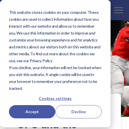
This website stores cookies on your computer. These
cookies are used to collect information about how you
interact with our website and allow us to remember
you. We use this information in order to improve and
customize your browsing experience and for analytics
and metrics about our visitors both on this website and
other media. To find out more about the cookies we
use, see our Privacy Policy
If you decline, your information will not be tracked when
you visit this website. A single cookie will be used in
your browser to remember your preference not to be
tracked.
Cookies settings
DECEMBER 20, 2021 BY
KAPTIVATE
Accept
Decline
CFC and the