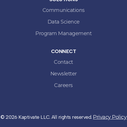
Communications
Data Science
Program Management
CONNECT
Contact
Newsletter
Careers
© 2026 Kaptivate LLC. All rights reserved.
Privacy Policy